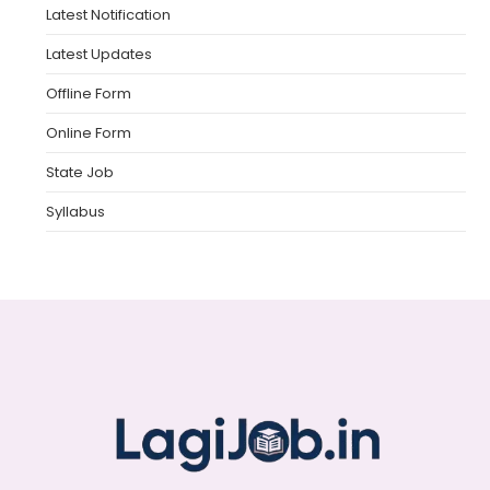
Latest Notification
Latest Updates
Offline Form
Online Form
State Job
Syllabus