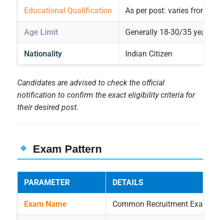
Educational Qualification
As per post: varies from 10t
Age Limit
Generally 18-30/35 years. A
Nationality
Indian Citizen
Candidates are advised to check the official
notification to confirm the exact eligibility criteria for
their desired post.
Exam Pattern
PARAMETER
DETAILS
Exam Name
Common Recruitment Examinat