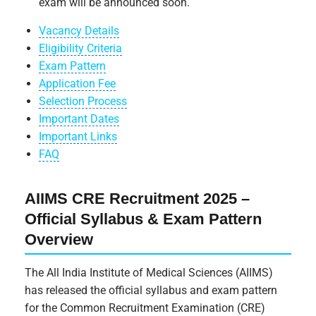
exam will be announced soon.
Vacancy Details
Eligibility Criteria
Exam Pattern
Application Fee
Selection Process
Important Dates
Important Links
FAQ
AIIMS CRE Recruitment 2025 –
Official Syllabus & Exam Pattern
Overview
The All India Institute of Medical Sciences (AIIMS)
has released the official syllabus and exam pattern
for the Common Recruitment Examination (CRE)