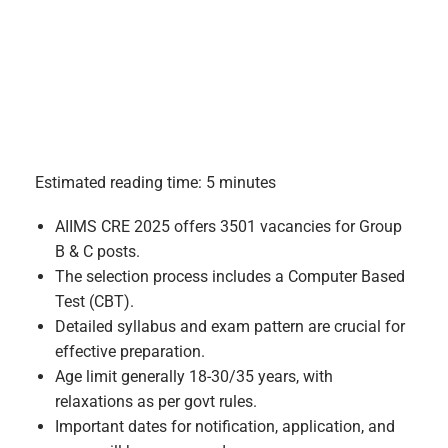
Estimated reading time: 5 minutes
AIIMS CRE 2025 offers 3501 vacancies for Group
B & C posts.
The selection process includes a Computer Based
Test (CBT).
Detailed syllabus and exam pattern are crucial for
effective preparation.
Age limit generally 18-30/35 years, with
relaxations as per govt rules.
Important dates for notification, application, and