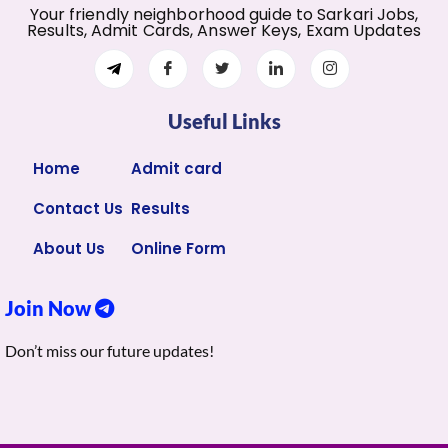
Your friendly neighborhood guide to Sarkari Jobs,
Results, Admit Cards, Answer Keys, Exam Updates
Useful Links
Home
Admit card
Contact Us
Results
About Us
Online Form
Join Now
Don’t miss our future updates!