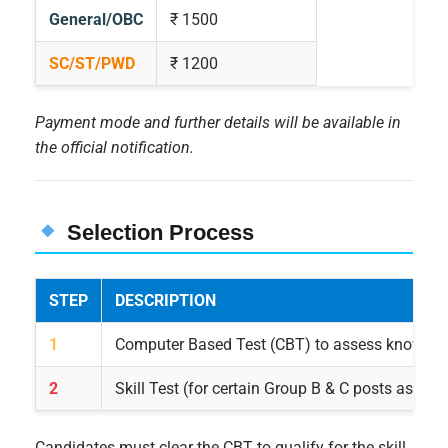
General/OBC
₹ 1500
SC/ST/PWD
₹ 1200
Payment mode and further details will be available in
the official notification.
Selection Process
STEP
DESCRIPTION
1
Computer Based Test (CBT) to assess knowled
2
Skill Test (for certain Group B & C posts as app
Candidates must clear the CBT to qualify for the skill