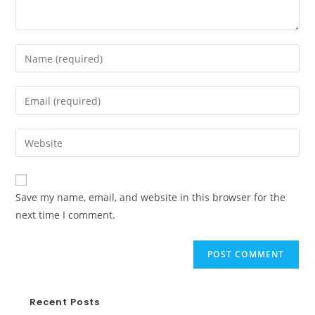
Save my name, email, and website in this browser for the
next time I comment.
Recent Posts