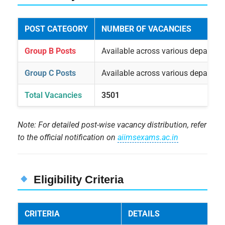
POST CATEGORY
NUMBER OF VACANCIES
Group B Posts
Available across various departme
Group C Posts
Available across various departme
Total Vacancies
3501
Note: For detailed post-wise vacancy distribution, refer
to the official notification on
aiimsexams.ac.in
Eligibility Criteria
CRITERIA
DETAILS