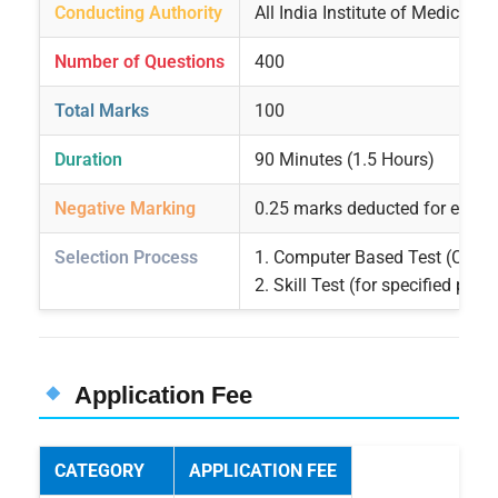
Conducting Authority
All India Institute of Medical S
Number of Questions
400
Total Marks
100
Duration
90 Minutes (1.5 Hours)
Negative Marking
0.25 marks deducted for each
Selection Process
1. Computer Based Test (CBT)
2. Skill Test (for specified post
Application Fee
CATEGORY
APPLICATION FEE