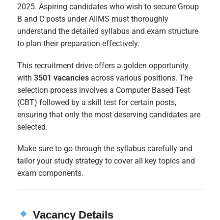
2025. Aspiring candidates who wish to secure Group
B and C posts under AIIMS must thoroughly
understand the detailed syllabus and exam structure
to plan their preparation effectively.
This recruitment drive offers a golden opportunity
with
3501 vacancies
across various positions. The
selection process involves a Computer Based Test
(CBT) followed by a skill test for certain posts,
ensuring that only the most deserving candidates are
selected.
Make sure to go through the syllabus carefully and
tailor your study strategy to cover all key topics and
exam components.
Vacancy Details