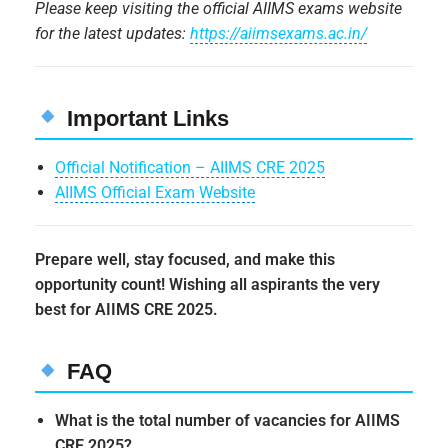
Please keep visiting the official AIIMS exams website
for the latest updates:
https://aiimsexams.ac.in/
Important Links
Official Notification – AIIMS CRE 2025
AIIMS Official Exam Website
Prepare well, stay focused, and make this
opportunity count! Wishing all aspirants the very
best for AIIMS CRE 2025.
FAQ
What is the total number of vacancies for AIIMS
CRE 2025?