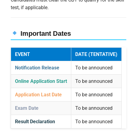
test, if applicable.
Important Dates
EVENT
DATE (TENTATIVE)
Notification Release
To be announced
Online Application Start
To be announced
Application Last Date
To be announced
Exam Date
To be announced
Result Declaration
To be announced