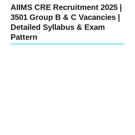
AIIMS CRE Recruitment 2025 |
3501 Group B & C Vacancies |
Detailed Syllabus & Exam
Pattern