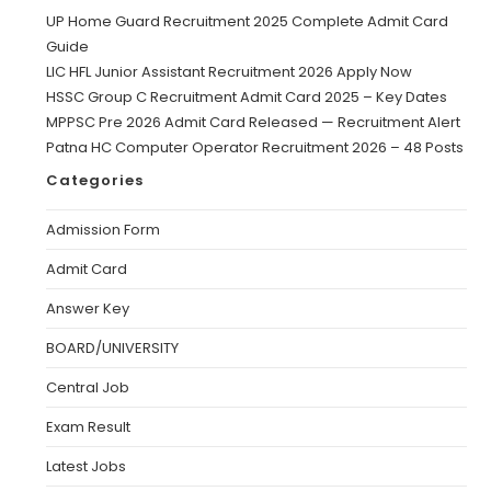
UP Home Guard Recruitment 2025 Complete Admit Card
Guide
LIC HFL Junior Assistant Recruitment 2026 Apply Now
HSSC Group C Recruitment Admit Card 2025 – Key Dates
MPPSC Pre 2026 Admit Card Released — Recruitment Alert
Patna HC Computer Operator Recruitment 2026 – 48 Posts
Categories
Admission Form
Admit Card
Answer Key
BOARD/UNIVERSITY
Central Job
Exam Result
Latest Jobs