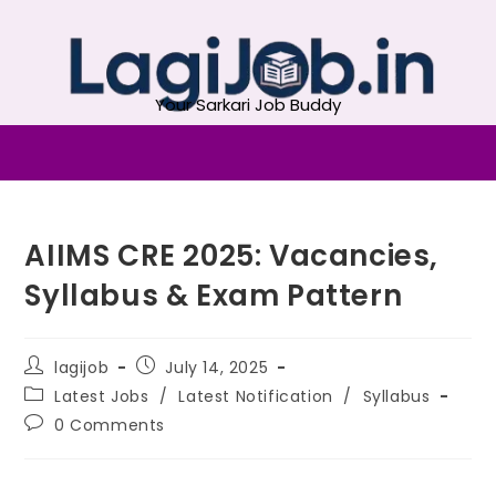
Your Sarkari Job Buddy
AIIMS CRE 2025: Vacancies,
Syllabus & Exam Pattern
lagijob
July 14, 2025
Latest Jobs
/
Latest Notification
/
Syllabus
0 Comments