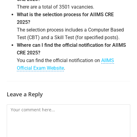
There are a total of 3501 vacancies.
What is the selection process for AIIMS CRE
2025?
The selection process includes a Computer Based
Test (CBT) and a Skill Test (for specified posts).
Where can I find the official notification for AIIMS
CRE 2025?
You can find the official notification on
AIIMS
Official Exam Website
.
Leave a Reply